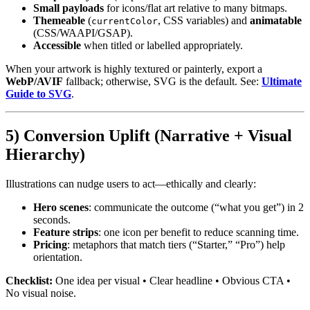
Small payloads
for icons/flat art relative to many bitmaps.
Themeable
(
, CSS variables) and
animatable
currentColor
(CSS/WAAPI/GSAP).
Accessible
when titled or labelled appropriately.
When your artwork is highly textured or painterly, export a
WebP/AVIF
fallback; otherwise, SVG is the default. See:
Ultimate
Guide to SVG
.
5) Conversion Uplift (Narrative + Visual
Hierarchy)
Illustrations can nudge users to act—ethically and clearly:
Hero scenes
: communicate the outcome (“what you get”) in 2
seconds.
Feature strips
: one icon per benefit to reduce scanning time.
Pricing
: metaphors that match tiers (“Starter,” “Pro”) help
orientation.
Checklist:
One idea per visual • Clear headline • Obvious CTA •
No visual noise.