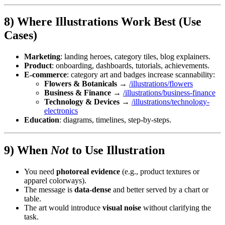
8) Where Illustrations Work Best (Use
Cases)
Marketing
: landing heroes, category tiles, blog explainers.
Product
: onboarding, dashboards, tutorials, achievements.
E-commerce
: category art and badges increase scannability:
Flowers & Botanicals
→
/illustrations/flowers
Business & Finance
→
/illustrations/business-finance
Technology & Devices
→
/illustrations/technology-
electronics
Education
: diagrams, timelines, step-by-steps.
9) When
Not
to Use Illustration
You need
photoreal evidence
(e.g., product textures or
apparel colorways).
The message is
data-dense
and better served by a chart or
table.
The art would introduce
visual noise
without clarifying the
task.