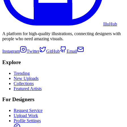
Illu
Hub
A platform for high-quality illustrations, connecting designers with
people who need amazing visuals.
Instagram
Twitter
GitHub
Email
Explore
Trending
New Uploads
Collections
Featured Artists
For Designers
Request Service
Upload Work
Profile Settings