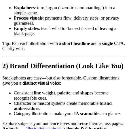
Explainers
: turn jargon (“zero-trust onboarding”) into a
simple scene.
Process visuals
: payments flow, delivery steps, or privacy
guarantees.
Empty states
: teach what to do next instead of leaving a
blank page.
Tip:
Pair each illustration with a
short headline
and a
single CTA
.
Clarity wins.
2) Brand Differentiation (Look Like
You
)
Stock photos are easy—but also forgettable. Custom illustrations
give you a
distinct visual voice
:
Consistent
line weight
,
palette
, and
shapes
become
recognizable cues.
Character or mascot systems create memorable
brand
ambassadors
.
Category illustrations make your
IA scannable
at a glance.
Explore subjects your audience loves and reuse them across pages:
Animals
→
/illustrations/animals
•
People & Characters
→