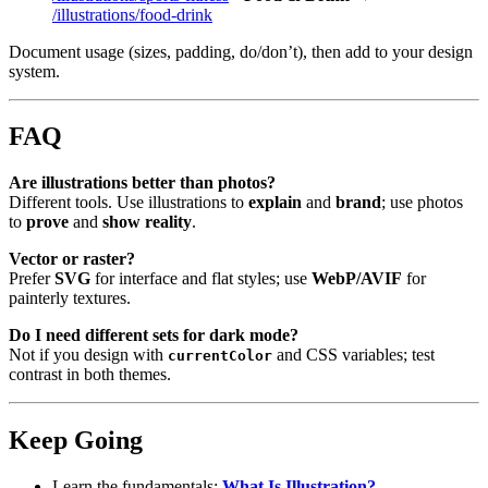
/illustrations/food-drink
Document usage (sizes, padding, do/don’t), then add to your design
system.
FAQ
Are illustrations better than photos?
Different tools. Use illustrations to
explain
and
brand
; use photos
to
prove
and
show reality
.
Vector or raster?
Prefer
SVG
for interface and flat styles; use
WebP/AVIF
for
painterly textures.
Do I need different sets for dark mode?
Not if you design with
and CSS variables; test
currentColor
contrast in both themes.
Keep Going
Learn the fundamentals:
What Is Illustration?