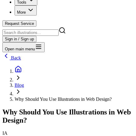
Tools
More
Request Service
Sign in / Sign up
Open main menu
Back
Blog
Why Should You Use Illustrations in Web Design?
Why Should You Use Illustrations in Web
Design?
IA