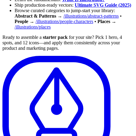
Ship production-ready vectors:
Ultimate SVG Guide (2025)
Browse curated categories to jump-start your library:
Abstract & Patterns
→
/illustrations/abstract-patterns
•
People
→
/illustrations/people-characters
•
Places
→
/illustrations/places
Ready to assemble a
starter pack
for your site? Pick 1 hero, 4
spots, and 12 icons—and apply them consistently across your
product and marketing pages.