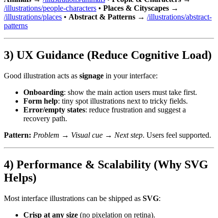
/illustrations/people-characters
•
Places & Cityscapes
→
/illustrations/places
•
Abstract & Patterns
→
/illustrations/abstract-
patterns
3) UX Guidance (Reduce Cognitive Load)
Good illustration acts as
signage
in your interface:
Onboarding
: show the main action users must take first.
Form help
: tiny spot illustrations next to tricky fields.
Error/empty states
: reduce frustration and suggest a
recovery path.
Pattern:
Problem → Visual cue → Next step
. Users feel supported.
4) Performance & Scalability (Why SVG
Helps)
Most interface illustrations can be shipped as
SVG
:
Crisp at any size
(no pixelation on retina).