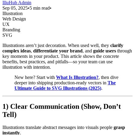
IlluHub Admin
Sep 05, 2025
•
5 min read
•
Illustration
Web Design
UX
Branding
SVG
Illustrations aren’t just decoration. When used well, they
clarify
complex ideas
,
differentiate your brand
, and
guide users
through
key moments in your product. This article shows the concrete
benefits, best practices, and pitfalls—so your team can use
illustration with intention.
New here? Start with
What Is Illustration?
, then dive
deeper into shipping production-ready vectors in
The
Ultimate Guide to SVG Illustrations (2025)
.
1) Clear Communication (Show, Don’t
Tell)
Illustrations translate abstract messages into visuals people
grasp
instantly
.