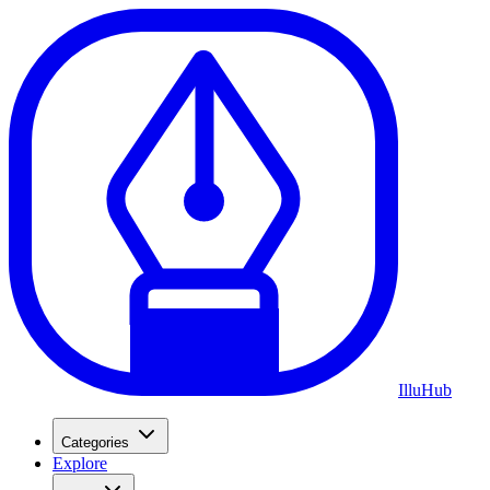
Illu
Hub
Categories
Explore