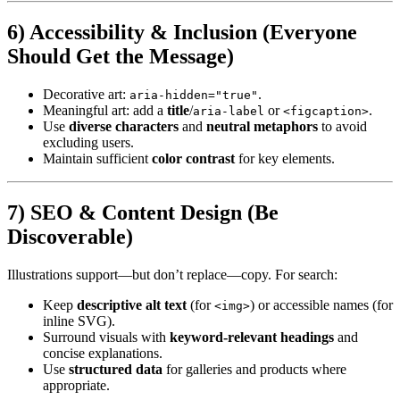
6) Accessibility & Inclusion (Everyone
Should Get the Message)
Decorative art:
.
aria-hidden="true"
Meaningful art: add a
title
/
or
.
aria-label
<figcaption>
Use
diverse characters
and
neutral metaphors
to avoid
excluding users.
Maintain sufficient
color contrast
for key elements.
7) SEO & Content Design (Be
Discoverable)
Illustrations support—but don’t replace—copy. For search:
Keep
descriptive alt text
(for
) or accessible names (for
<img>
inline SVG).
Surround visuals with
keyword-relevant headings
and
concise explanations.
Use
structured data
for galleries and products where
appropriate.