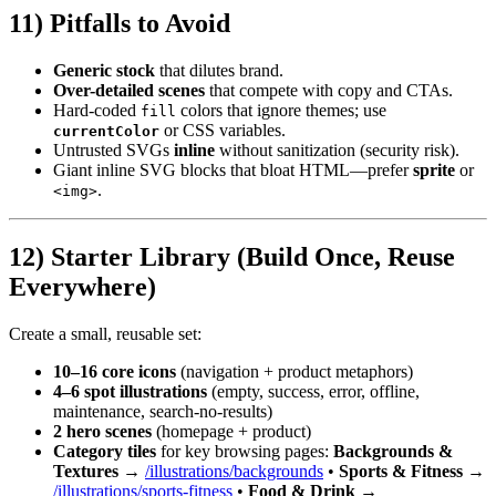
11) Pitfalls to Avoid
Generic stock
that dilutes brand.
Over-detailed scenes
that compete with copy and CTAs.
Hard-coded
colors that ignore themes; use
fill
or CSS variables.
currentColor
Untrusted SVGs
inline
without sanitization (security risk).
Giant inline SVG blocks that bloat HTML—prefer
sprite
or
.
<img>
12) Starter Library (Build Once, Reuse
Everywhere)
Create a small, reusable set:
10–16 core icons
(navigation + product metaphors)
4–6 spot illustrations
(empty, success, error, offline,
maintenance, search-no-results)
2 hero scenes
(homepage + product)
Category tiles
for key browsing pages:
Backgrounds &
Textures
→
/illustrations/backgrounds
•
Sports & Fitness
→
/illustrations/sports-fitness
•
Food & Drink
→