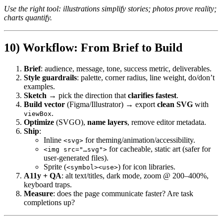
Use the right tool: illustrations simplify stories; photos prove reality;
charts quantify.
10) Workflow: From Brief to Build
Brief
: audience, message, tone, success metric, deliverables.
Style guardrails
: palette, corner radius, line weight, do/don’t
examples.
Sketch
→ pick the direction that
clarifies fastest
.
Build vector
(Figma/Illustrator) → export
clean SVG
with
.
viewBox
Optimize
(SVGO),
name layers
, remove editor metadata.
Ship
:
Inline
for theming/animation/accessibility.
<svg>
for cacheable, static art (safer for
<img src="…svg">
user-generated files).
Sprite (
) for icon libraries.
<symbol><use>
A11y + QA
: alt text/titles, dark mode, zoom @ 200–400%,
keyboard traps.
Measure
: does the page communicate faster? Are task
completions up?