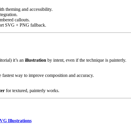
h theming and accessibility.
tegration.
mbered callouts.
port SVG + PNG fallback.
torial) it’s an
illustration
by intent, even if the technique is painterly.
the fastest way to improve composition and accuracy.
ter
for textured, painterly works.
VG Illustrations