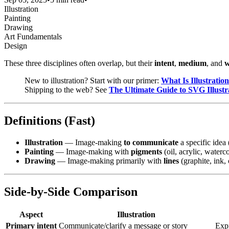
Illustration
Painting
Drawing
Art Fundamentals
Design
These three disciplines often overlap, but their
intent
,
medium
, and
w
New to illustration? Start with our primer:
What Is Illustratio
Shipping to the web? See
The Ultimate Guide to SVG Illustr
Definitions (Fast)
Illustration
— Image-making
to communicate
a specific idea 
Painting
— Image-making with
pigments
(oil, acrylic, waterc
Drawing
— Image-making primarily with
lines
(graphite, ink, 
Side-by-Side Comparison
Aspect
Illustration
Primary intent
Communicate/clarify a message or story
Expr