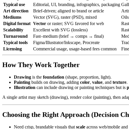
Typical use
Editorial, UI, branding, infographics, packaging
Gall
Art direction
Brief-driven; aligned to brand or article
Arti
Mediums
Vector (SVG), raster (PSD), mixed
Oils
Digital format
Vector
or raster; SVG favored for web
Ras
Scalability
Excellent with SVG (lossless)
Rast
Turnaround
Fast–medium (brief → comps → final)
Medi
Typical tools
Figma/Illustrator/Inkscape, Procreate
Trad
Licensing
Commercial usage, usage-based fees common
Fine
How They Work Together
Drawing
is the
foundation
(shape, proportion, light).
Painting
builds on drawing, adding
color
,
value
, and
texture
.
Illustration
can include drawing or painting techniques but is
p
A single artist may sketch (drawing), render color (painting), then adap
Choosing the Right Approach (Decision Ch
Need crisp, brandable visuals that
scale
across web/mobile and