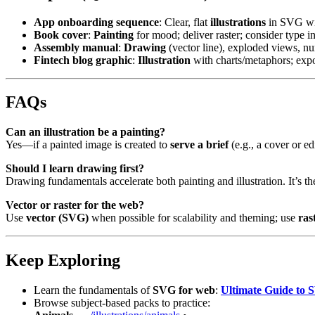
App onboarding sequence
: Clear, flat
illustrations
in SVG wit
Book cover
:
Painting
for mood; deliver raster; consider type in
Assembly manual
:
Drawing
(vector line), exploded views, nu
Fintech blog graphic
:
Illustration
with charts/metaphors; ex
FAQs
Can an illustration be a painting?
Yes—if a painted image is created to
serve a brief
(e.g., a cover or edi
Should I learn drawing first?
Drawing fundamentals accelerate both painting and illustration. It’s 
Vector or raster for the web?
Use
vector (SVG)
when possible for scalability and theming; use
ras
Keep Exploring
Learn the fundamentals of
SVG for web
:
Ultimate Guide to S
Browse subject-based packs to practice: