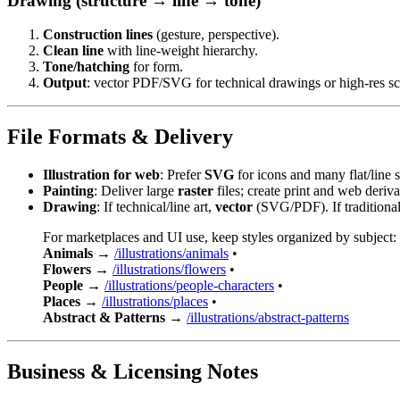
Drawing (structure → line → tone)
Construction lines
(gesture, perspective).
Clean line
with line-weight hierarchy.
Tone/hatching
for form.
Output
: vector PDF/SVG for technical drawings or high-res sc
File Formats & Delivery
Illustration for web
: Prefer
SVG
for icons and many flat/line
Painting
: Deliver large
raster
files; create print and web deriva
Drawing
: If technical/line art,
vector
(SVG/PDF). If traditional,
For marketplaces and UI use, keep styles organized by subject:
Animals
→
/illustrations/animals
•
Flowers
→
/illustrations/flowers
•
People
→
/illustrations/people-characters
•
Places
→
/illustrations/places
•
Abstract & Patterns
→
/illustrations/abstract-patterns
Business & Licensing Notes