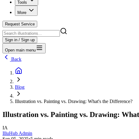
Tools
More
Request Service
Sign in / Sign up
Open main menu
Back
Blog
Illustration vs. Painting vs. Drawing: What's the Difference?
Illustration vs. Painting vs. Drawing: What
IA
IlluHub Admin
Sep 05, 2025
•
5 min read
•