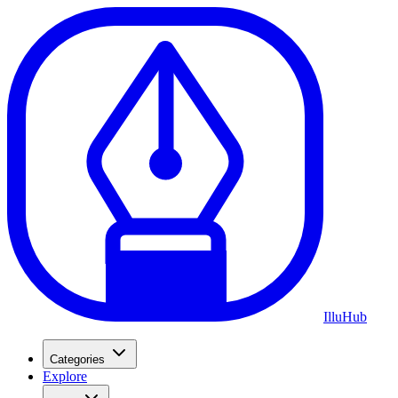
Illu
Hub
Categories
Explore