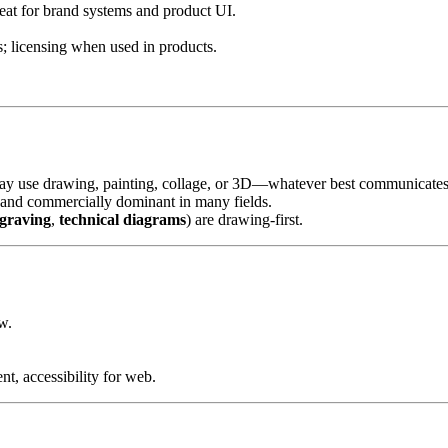
reat for brand systems and product UI.
s; licensing when used in products.
may use drawing, painting, collage, or 3D—whatever best communicates
s and commercially dominant in many fields.
graving
,
technical diagrams
) are drawing-first.
w.
nt, accessibility for web.