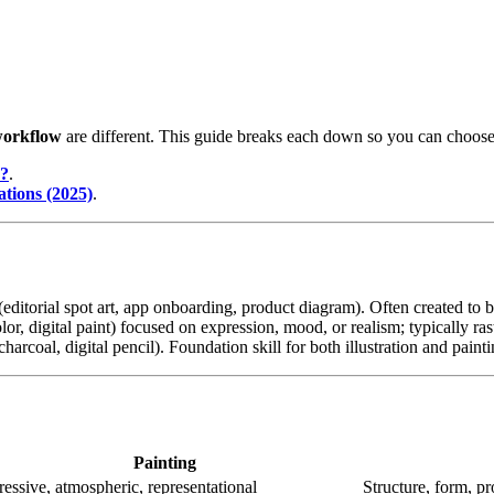
orkflow
are different. This guide breaks each down so you can choose t
n?
.
ations (2025)
.
(editorial spot art, app onboarding, product diagram). Often created to br
olor, digital paint) focused on expression, mood, or realism; typically ras
charcoal, digital pencil). Foundation skill for both illustration and painti
Painting
essive, atmospheric, representational
Structure, form, p