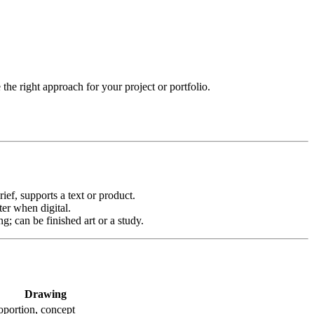
he right approach for your project or portfolio.
ief, supports a text or product.
ter when digital.
ng; can be finished art or a study.
Drawing
roportion, concept