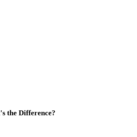
's the Difference?