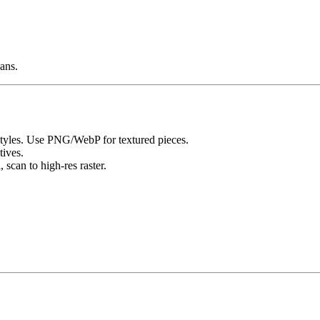
ans.
 styles. Use PNG/WebP for textured pieces.
tives.
 scan to high-res raster.