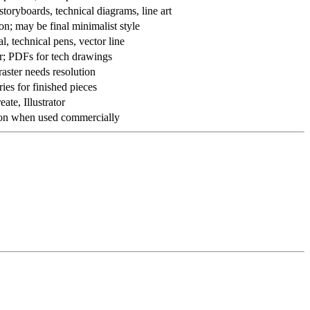
toryboards, technical diagrams, line art
on; may be final minimalist style
al, technical pens, vector line
er; PDFs for tech drawings
 raster needs resolution
ries for finished pieces
ate, Illustrator
ation when used commercially