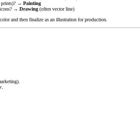
y prints)? →
Painting
e icons? →
Drawing
(often vector line)
lor and then finalize as an illustration for production.
arketing).
.
r