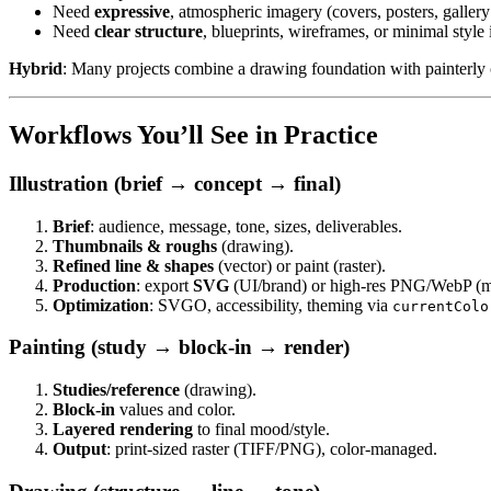
Need
expressive
, atmospheric imagery (covers, posters, galler
Need
clear structure
, blueprints, wireframes, or minimal styl
Hybrid
: Many projects combine a drawing foundation with painterly co
Workflows You’ll See in Practice
Illustration (brief → concept → final)
Brief
: audience, message, tone, sizes, deliverables.
Thumbnails & roughs
(drawing).
Refined line & shapes
(vector) or paint (raster).
Production
: export
SVG
(UI/brand) or high-res PNG/WebP (m
Optimization
: SVGO, accessibility, theming via
currentColo
Painting (study → block-in → render)
Studies/reference
(drawing).
Block-in
values and color.
Layered rendering
to final mood/style.
Output
: print-sized raster (TIFF/PNG), color-managed.