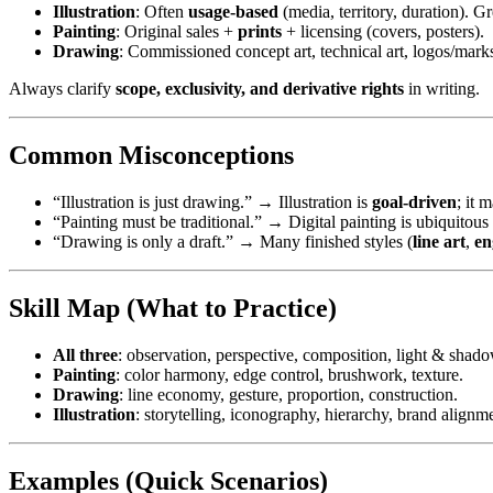
Illustration
: Often
usage-based
(media, territory, duration). G
Painting
: Original sales +
prints
+ licensing (covers, posters).
Drawing
: Commissioned concept art, technical art, logos/mark
Always clarify
scope, exclusivity, and derivative rights
in writing.
Common Misconceptions
“Illustration is just drawing.” → Illustration is
goal-driven
; it 
“Painting must be traditional.” → Digital painting is ubiquitou
“Drawing is only a draft.” → Many finished styles (
line art
,
en
Skill Map (What to Practice)
All three
: observation, perspective, composition, light & shado
Painting
: color harmony, edge control, brushwork, texture.
Drawing
: line economy, gesture, proportion, construction.
Illustration
: storytelling, iconography, hierarchy, brand alignme
Examples (Quick Scenarios)