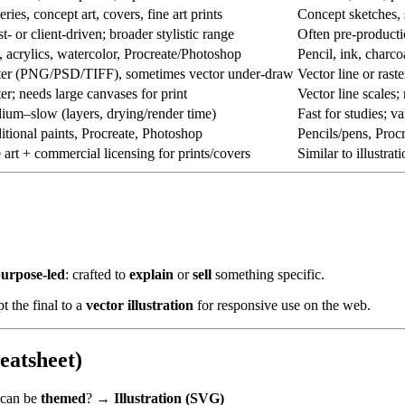
eries, concept art, covers, fine art prints
Concept sketches, s
st- or client-driven; broader stylistic range
Often pre-producti
, acrylics, watercolor, Procreate/Photoshop
Pencil, ink, charco
ter (PNG/PSD/TIFF), sometimes vector under-draw
Vector line or rast
er; needs large canvases for print
Vector line scales;
um–slow (layers, drying/render time)
Fast for studies; va
itional paints, Procreate, Photoshop
Pencils/pens, Procre
 art + commercial licensing for prints/covers
Similar to illustr
urpose-led
: crafted to
explain
or
sell
something specific.
t the final to a
vector illustration
for responsive use on the web.
eatsheet)
 can be
themed
? →
Illustration (SVG)